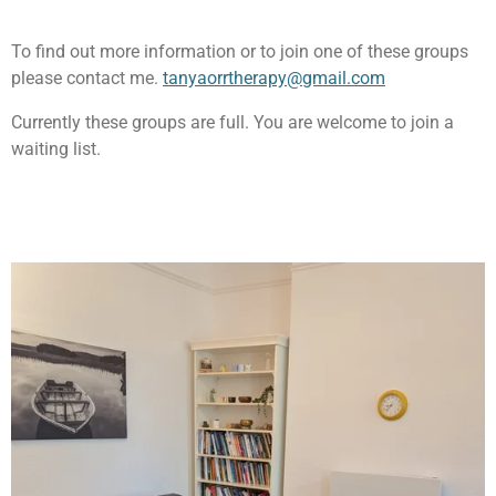
To find out more information or to join one of these groups
please contact me.
tanyaorrtherapy@gmail.com
Currently these groups are full. You are welcome to join a
waiting list.