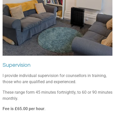
Supervision
I provide individual supervision for counsellors in training,
those who are qualified and experienced.
These range form 45 minutes fortnightly, to 60 or 90 minutes
monthly.
Fee is £65.00 per hour
.