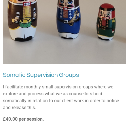
Somatic Supervision Groups
I facilitate monthly small supervision groups where we
explore and process what we as counsellors hold
somatically in relation to our client work in order to notice
and release this.
£40.00 per session.