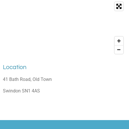
Location
41 Bath Road, Old Town
Swindon SN1 4AS