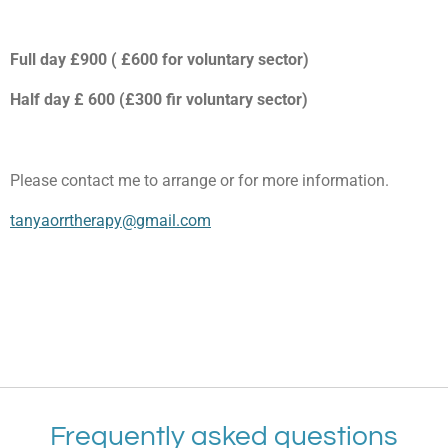
Full day £900 ( £600 for voluntary sector)
Half day £ 600 (£300 fir voluntary sector)
Please contact me to arrange or for more information.
tanyaorrtherapy@gmail.com
Frequently asked questions