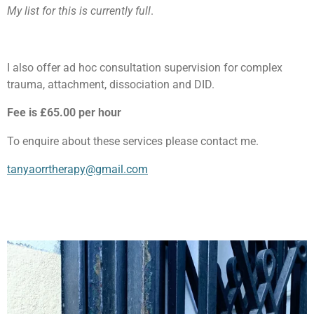
My list for this is currently full
.
I also offer ad hoc consultation supervision for complex
trauma, attachment, dissociation and DID.
Fee is £65.00 per hour
To enquire about these services please contact me.
tanyaorrtherapy@gmail.com