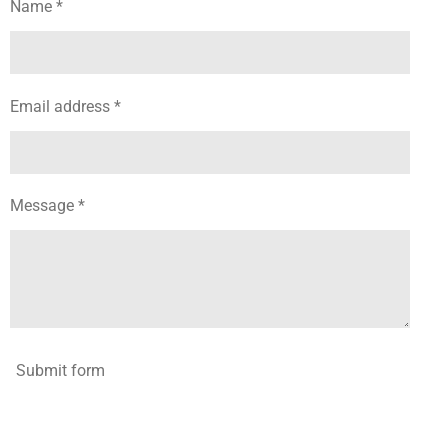
Name *
Email address *
Message *
Submit form