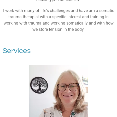
I work with many of life's challenges and have am a somatic
trauma therapist with a specific interest and training in
working with trauma and working somatically and with how
we store tension in the body.
Services