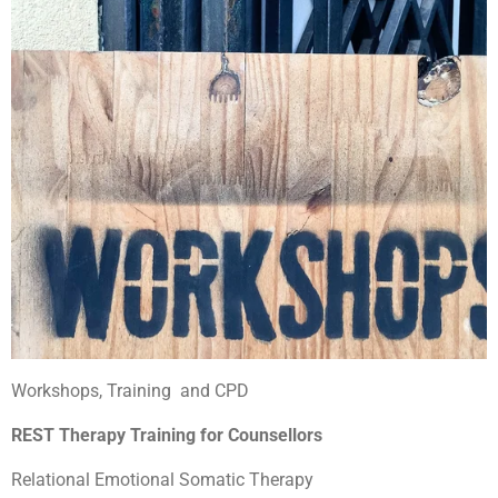
Workshops, Training and CPD
REST Therapy Training for Counsellors
Relational Emotional Somatic Therapy