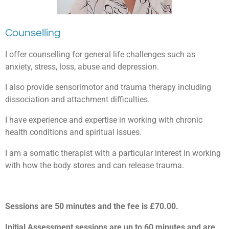
Counselling
I offer counselling for general life challenges such as
anxiety, stress, loss, abuse and depression.
I also provide sensorimotor and trauma therapy including
dissociation and attachment difficulties.
I have experience and expertise in working with chronic
health conditions and spiritual issues.
I am a somatic therapist with a particular interest in working
with how the body stores and can release trauma.
Sessions are 50 minutes and the fee is £70.00.
Initial Assessment sessions are up to 60 minutes and are