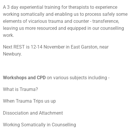
A 3 day experiential training for therapists to experience
working somatically and enabling us to process safely some
elements of vicarious trauma and counter - transference,
leaving us more resourced and equipped in our counselling
work.
Next REST is 12-14 November in East Garston, near
Newbury.
Workshops and CPD
on various subjects including -
What is Trauma?
When Trauma Trips us up
Dissociation and Attachment
Working Somatically in Counselling