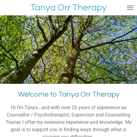
Tanya Orr Therapy
Skip
to
main
content
Welcome to Tanya Orr Therapy
Hi I'm Tanya , and with over 20 years of experience as
Counsellor / Psychotherapist, Supervisor and Counselling
Trainer, I offer my extensive experience and knowledge My
goal is to support you in finding ways through what is
causing you difficulties.