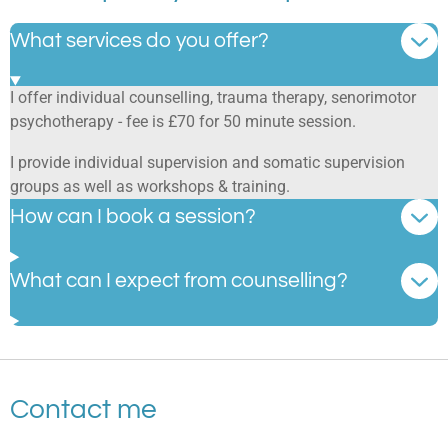
What services do you offer?
I offer individual counselling, trauma therapy, senorimotor
psychotherapy - fee is £70 for 50 minute session.
I provide individual supervision and somatic supervision
groups as well as workshops & training.
How can I book a session?
What can I expect from counselling?
Contact me