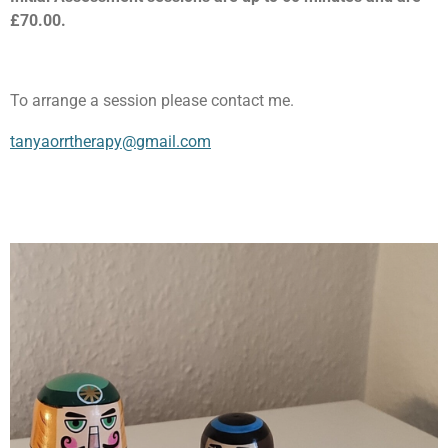
£70.00.
To arrange a session please contact me.
tanyaorrtherapy@gmail.com